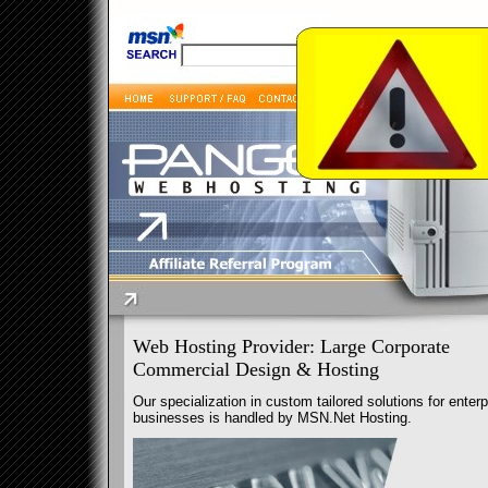
Web Hosting Provider: Large Corporate
Commercial Design & Hosting
Our specialization in custom tailored solutions for enterp
businesses is handled by MSN.Net Hosting.