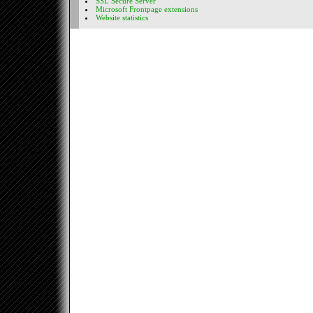
SSL Secure Server
Microsoft Frontpage extensions
Website statistics