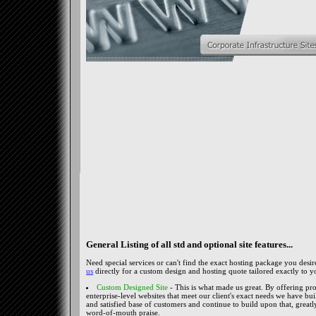
General Listing of all std and optional site features...
Need special services or can't find the exact hosting package you desi
us
directly for a custom design and hosting quote tailored exactly to y
Custom Designed Site
- This is what made us great. By offering pro
enterprise-level websites that meet our client's exact needs we have buil
and satisfied base of customers and continue to build upon that, greatl
word-of-mouth praise.