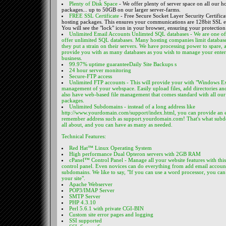
Plenty of Disk Space
- We offer plenty of server space on all our h
packages... up to 50GB on our larger server-farms.
FREE SSL Certificate
- Free Secure Socket Layer Security Certifica
hosting packages. This ensures your communications are 128bit SSL 
You will see the "lock" icon in your browser, ensuring your protection
Unlimited Email Accounts
Unlimted SQL databases
- We are one of 
offer unlimited SQL databases. Many hosting companies limit databas
they put a strain on their servers. We have processing power to spare,
provide you with as many databases as you wish to manage your enter
business.
99.97% uptime guarantee
Daily Site Backups s
24 hour server monitoring
Secure-FTP access
Unlimited FTP accounts
- This will provide your with "Windows Ex
management of your webspace. Easily upload files, add directories a
also have web-based file management that comes standard with all our
packages.
Unlimited Subdomains
- instead of a long address like
http://www.yourdomain.com/support/index.html, you can provide an e
remember address such as support.yourdomain.com! That's what subd
all about, and you can have as many as needed.
Technical Features:
Red Hat™ Linux Operating System
High performance Dual Opteron servers with 2GB RAM
cPanel™ Control Panel
- Manage all your website features with thi
control panel. Even novices can do everything from add email accoun
subdomains. We like to say, "If you can use a word processor, you ca
your site".
Apache Webserver
POP3/IMAP Server
SMTP Server
PHP 4.3.10
Perl 5.6.1 with private CGI-BIN
Custom site error pages and logging
SSI supported